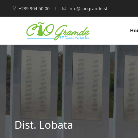
+239 904 50 00
info@caogrande.st
Ho
Dist. Lobata