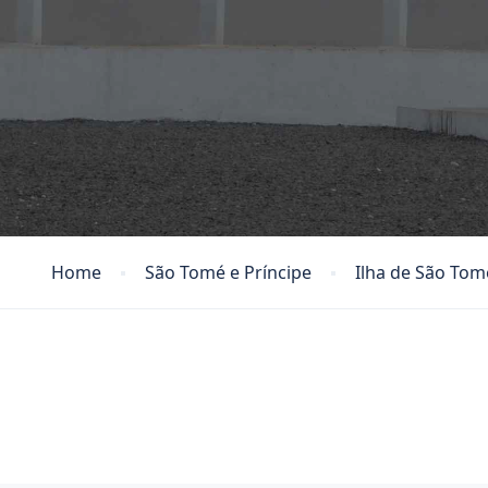
Home
São Tomé e Príncipe
Ilha de São Tom