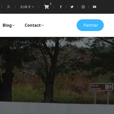
0
EUR €
Blog
Contact
Partner