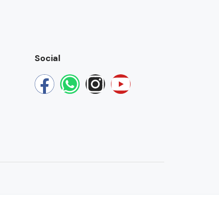
Social