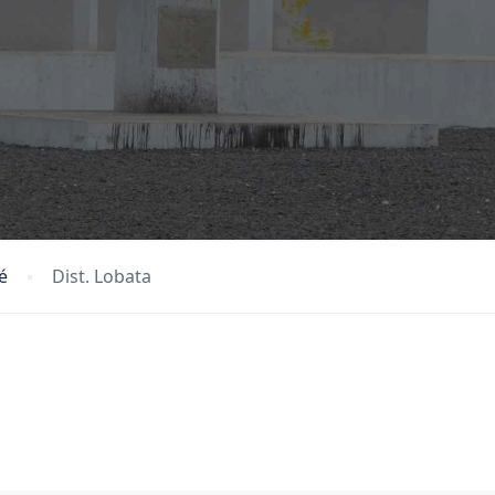
é
Dist. Lobata