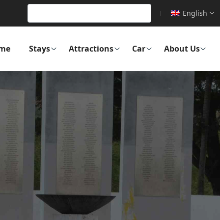
English
me
Stays
Attractions
Car
About Us