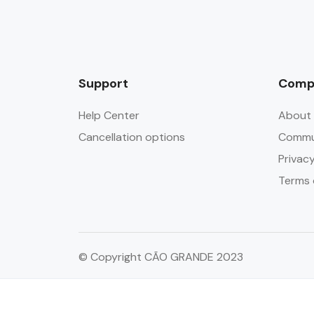
Support
Comp
Help Center
About 
Cancellation options
Commun
Privacy
Terms 
© Copyright CÃO GRANDE 2023