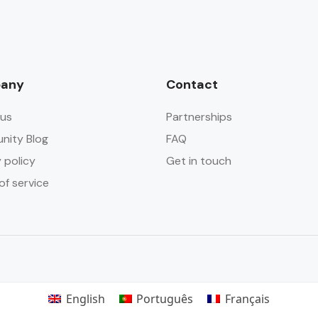
any
Contact
us
Partnerships
ity Blog
FAQ
 policy
Get in touch
of service
English
Português
Français