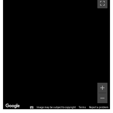
Image may be subject to copyright
Terms
Report a problem