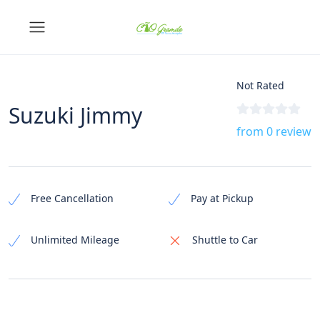
Not Rated
Suzuki Jimmy
from 0 review
Free Cancellation
Pay at Pickup
Unlimited Mileage
Shuttle to Car