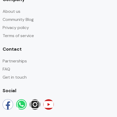
About us
Community Blog
Privacy policy
Terms of service
Contact
Partnerships
FAQ
Get in touch
Social