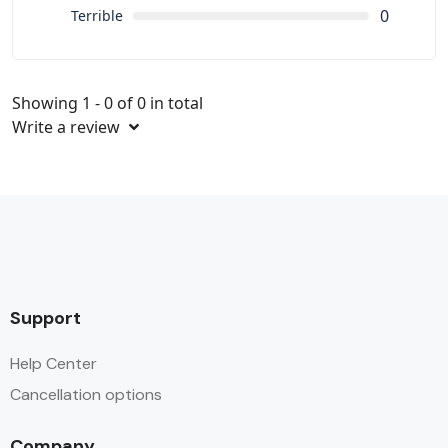
0
Terrible
Showing 1 - 0 of 0 in total
Write a review
Support
Help Center
Cancellation options
Company