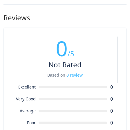
Reviews
0
/5
Not Rated
Based on
0 review
0
Excellent
0
Very Good
0
Average
0
Poor