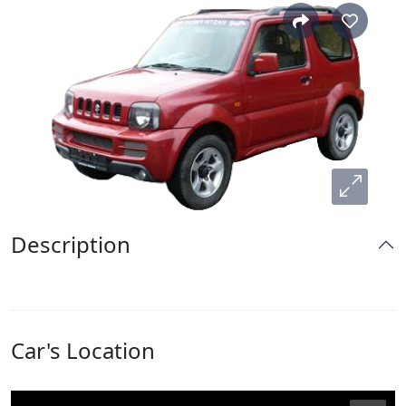
Description
Car's Location