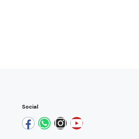
Social