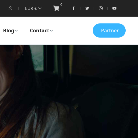
0
EUR €
Blog
Contact
Partner