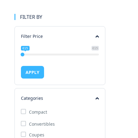
FILTER BY
Filter Price
€15
€15
APPLY
Categories
Compact
Convertibles
Coupes