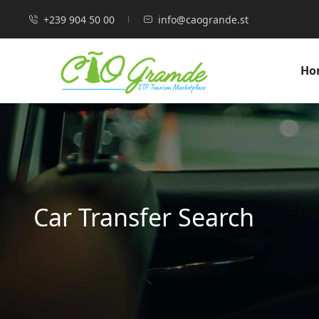
+239 904 50 00
info@caogrande.st
Ho
Car Transfer Search