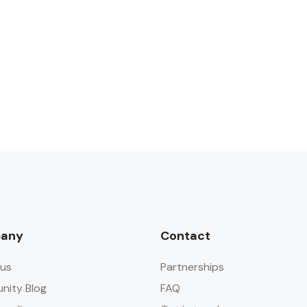
any
Contact
us
Partnerships
ity Blog
FAQ