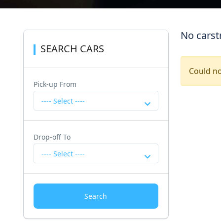
No carst
SEARCH CARS
Could no
Pick-up From
---- Select ----
Drop-off To
---- Select ----
Search