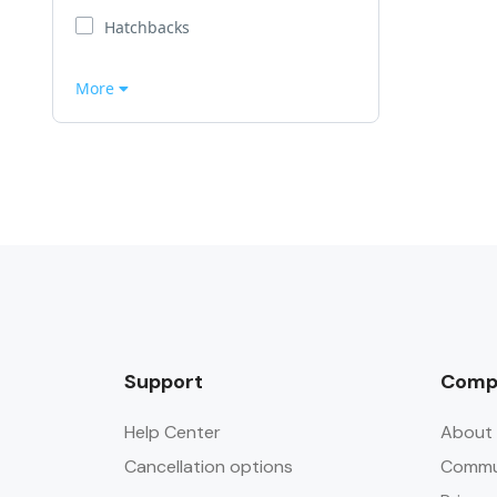
Hatchbacks
More
Support
Comp
Help Center
About 
Cancellation options
Commun