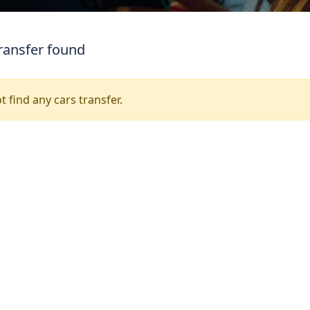
ransfer found
t find any cars transfer.