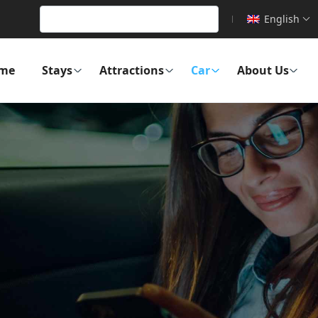
English
me
Stays
Attractions
Car
About Us