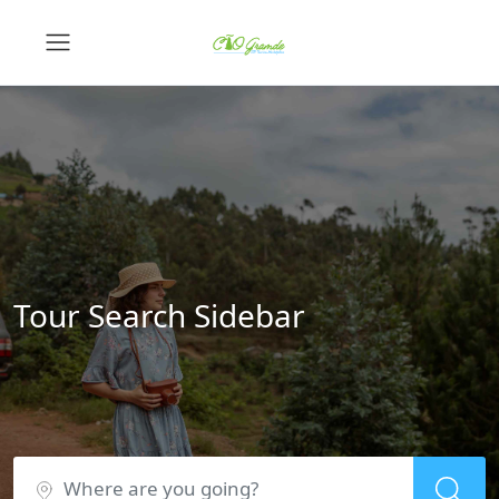
Tour Search Sidebar