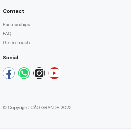
Contact
Partnerships
FAQ
Get in touch
Social
© Copyright CÃO GRANDE 2023