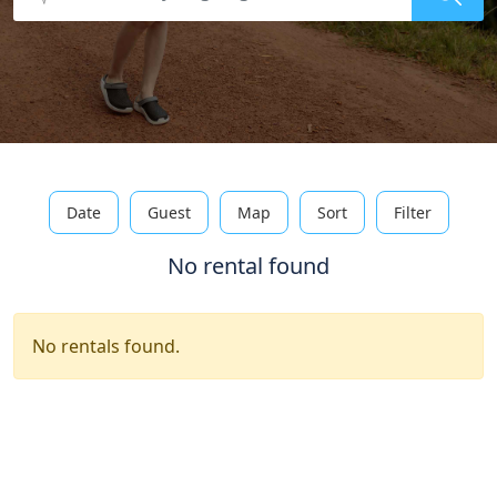
Date
Guest
Map
Sort
Filter
No rental found
No rentals found.