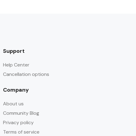
Support
Help Center
Cancellation options
Company
About us
Community Blog
Privacy policy
Terms of service