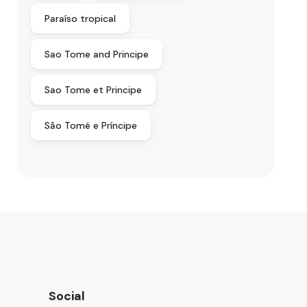
Paraíso tropical
Sao Tome and Principe
Sao Tome et Principe
São Tomé e Príncipe
Social