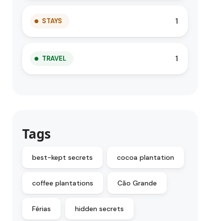
1
STAYS
1
TRAVEL
Tags
best-kept secrets
cocoa plantation
coffee plantations
Cão Grande
Férias
hidden secrets