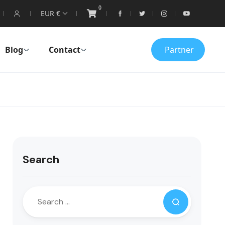
0
EUR €
Blog
Contact
Partner
Search