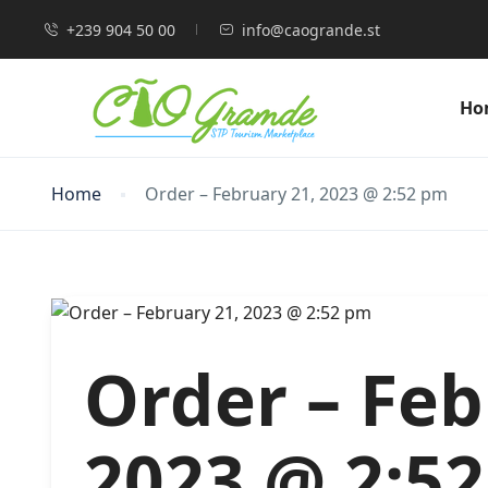
+239 904 50 00
info@caogrande.st
Ho
Home
Order – February 21, 2023 @ 2:52 pm
Order – Feb
2023 @ 2:5