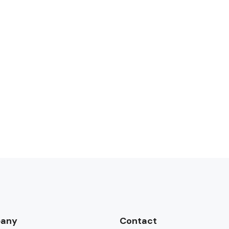
any
Contact