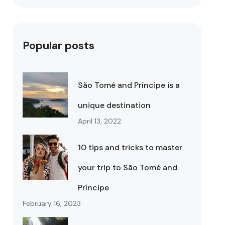
Popular posts
São Tomé and Príncipe is a
unique destination
April 13, 2022
10 tips and tricks to master
your trip to São Tomé and
Príncipe
February 16, 2023