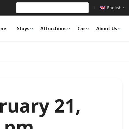
English
me
Stays
Attractions
Car
About Us
ruary 21,
2 pm