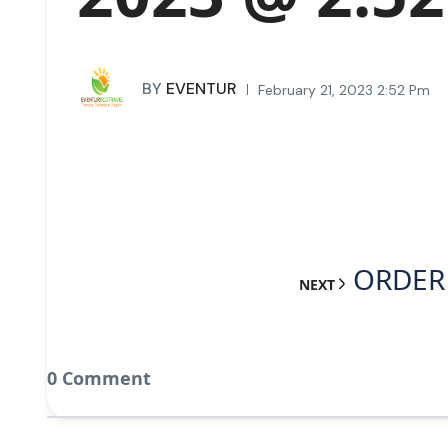
BY
EVENTUR
February 21, 2023 2:52 Pm
ORDER 
NEXT
0 Comment