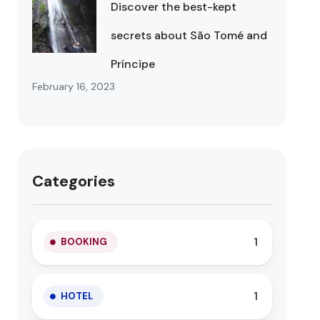
Discover the best-kept
secrets about São Tomé and
Príncipe
February 16, 2023
Categories
1
BOOKING
1
HOTEL