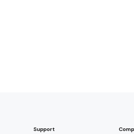
Support
Comp