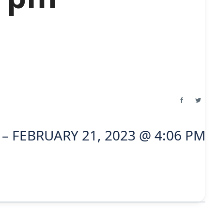
– FEBRUARY 21, 2023 @ 4:06 PM