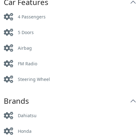
Car Features
4 Passengers
5 Doors
Airbag
FM Radio
Steering Wheel
Brands
Dahiatsu
Honda