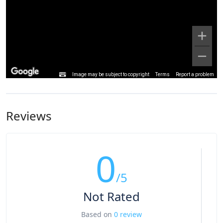
Image may be subject to copyright
Terms
Report a problem
Reviews
0
/5
Not Rated
Based on
0 review