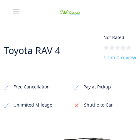
Not Rated
Toyota RAV 4
from 0 review
Free Cancellation
Pay at Pickup
Unlimited Mileage
Shuttle to Car