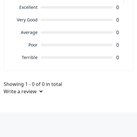
0
Excellent
0
Very Good
0
Average
0
Poor
0
Terrible
Showing 1 - 0 of 0 in total
Write a review