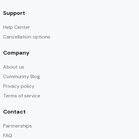
Support
Help Center
Cancellation options
Company
About us
Community Blog
Privacy policy
Terms of service
Contact
Partnerships
FAQ