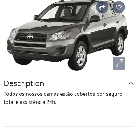
Description
Todos os nossos carros estão cobertos por seguro
total e assistência 24h.