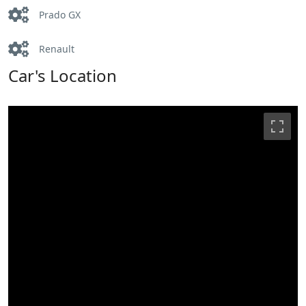
Prado GX
Renault
Car's Location