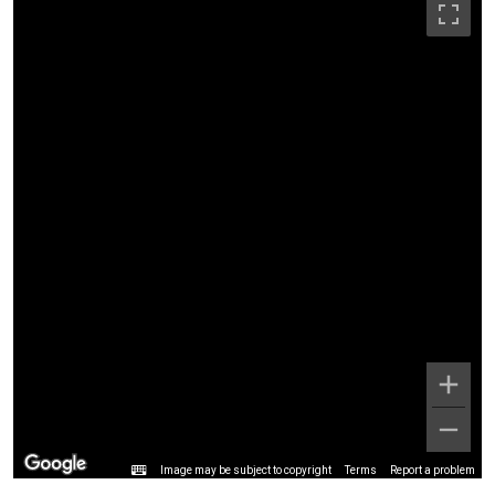
Image may be subject to copyright
Terms
Report a problem