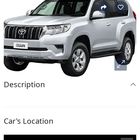
Description
Car's Location