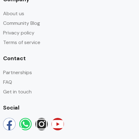
About us
Community Blog
Privacy policy
Terms of service
Contact
Partnerships
FAQ
Get in touch
Social