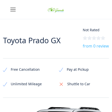
Not Rated
Toyota Prado GX
from 0 review
Free Cancellation
Pay at Pickup
Unlimited Mileage
Shuttle to Car