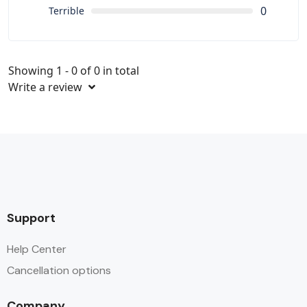
0
Terrible
Showing 1 - 0 of 0 in total
Write a review
Support
Help Center
Cancellation options
Company