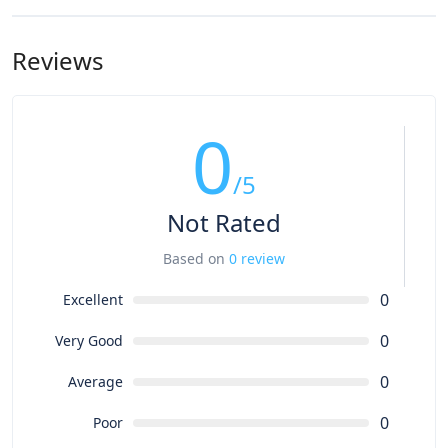
Reviews
0
/5
Not Rated
Based on
0 review
0
Excellent
0
Very Good
0
Average
0
Poor