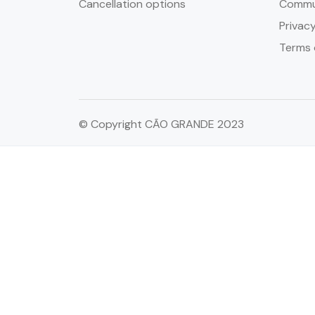
Cancellation options
Commun
Privacy
Terms 
© Copyright CÃO GRANDE 2023