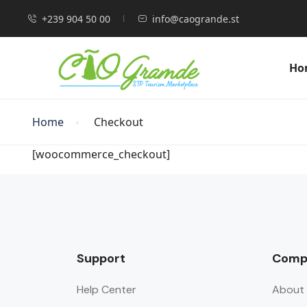
+239 904 50 00
info@caogrande.st
Ho
Home
Checkout
[woocommerce_checkout]
Support
Comp
Help Center
About 