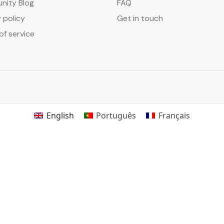
ity Blog
FAQ
 policy
Get in touch
of service
English
Português
Français