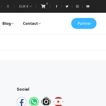
0
EUR €
Blog
Contact
Partner
Social