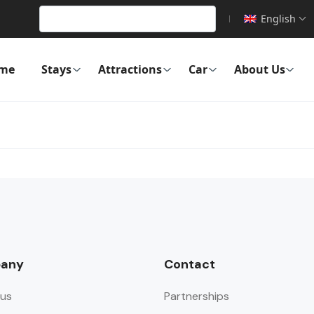
English
me
Stays
Attractions
Car
About Us
any
Contact
us
Partnerships