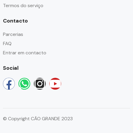
Termos do serviço
Contacto
Parcerias
FAQ
Entrar em contacto
Social
© Copyright CÃO GRANDE 2023