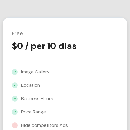
Free
$
0
/ per 10 dias
Image Gallery
Location
Business Hours
Price Range
Hide competitors Ads