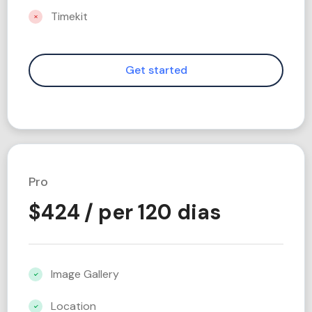
Timekit
Pro
$
424
/ per 120 dias
Image Gallery
Location