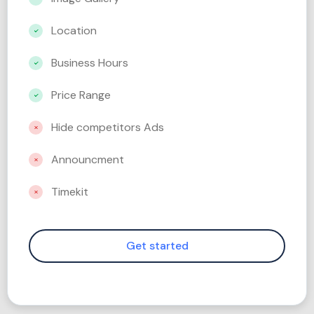
Location
Business Hours
Price Range
Hide competitors Ads
Announcment
Timekit