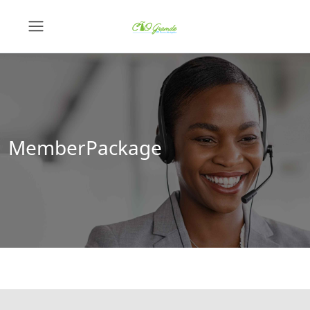
MemberPackage