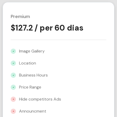
Premium
$
127.2
/ per 60 dias
Image Gallery
Location
Business Hours
Price Range
Hide competitors Ads
Announcment