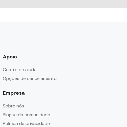
Apoio
Centro de ajuda
Opções de cancelamento
Empresa
Sobre nós
Blogue da comunidade
Política de privacidade