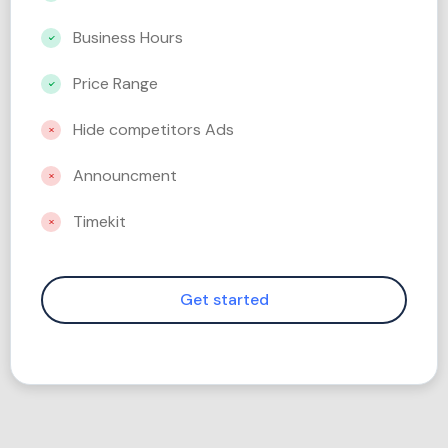
Business Hours
Price Range
Hide competitors Ads
Announcment
Timekit