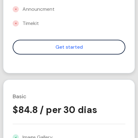
Announcment
Timekit
Basic
$
84.8
/ per 30 dias
Image Gallery